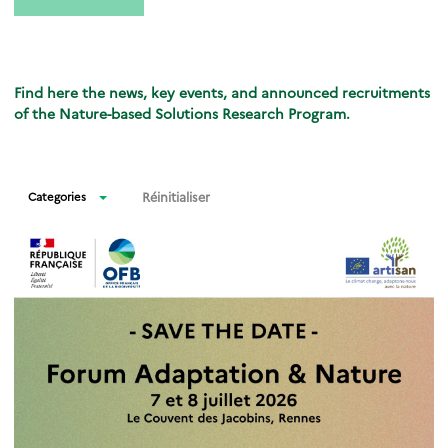
Find here the news, key events, and announced recruitments
of the Nature-based Solutions Research Program.
Réinitialiser
Categories
News