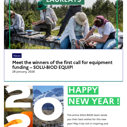
News
Meet the winners of the first call for equipment
funding – SOLU-BIOD EQUIP!
28 January, 2026