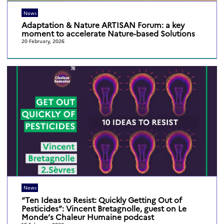
News
Adaptation & Nature ARTISAN Forum: a key
moment to accelerate Nature-based Solutions
20 February, 2026
News
“Ten Ideas to Resist: Quickly Getting Out of
Pesticides”: Vincent Bretagnolle, guest on Le
Monde’s Chaleur Humaine podcast