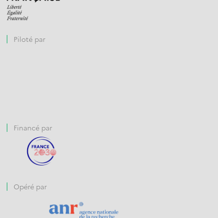
Piloté par
Financé par
Opéré par