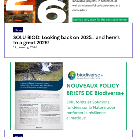
News
SOLU-BIOD: Looking back on 2025… and here’s
to a great 2026!
12 January, 2026
News