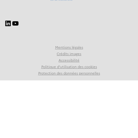
Mentions légales
Crédits images
Accessibilité
Politique d’utilisation des cookies
Protection des données personnelles