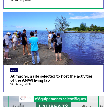
18 February, 2026
News
Atimaono, a site selected to host the activities
of the AMWI living lab
16 February, 2026