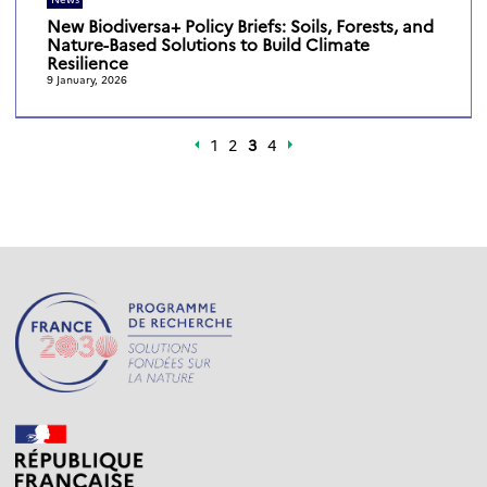
New Biodiversa+ Policy Briefs: Soils, Forests, and
Nature-Based Solutions to Build Climate
Resilience
9 January, 2026
1
2
3
4