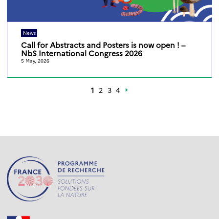
News
Call for Abstracts and Posters is now open ! –
NbS International Congress 2026
5 May, 2026
1
2
3
4