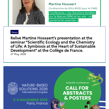
News
Relive Martine Hossaert’s presentation at the
seminar “Scientific Ecology and the Chemistry
of Life: A Symbiosis at the Heart of Sustainable
Development” at the Collège de France.
27 May, 2026