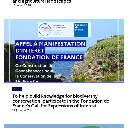
and agricultural landscapes
16 June, 2026
News
To help build knowledge for biodiversity
conservation, participate in the Fondation de
France’s Call for Expressions of Interest
11 June, 2026