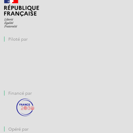
Piloté par
Financé par
Opéré par