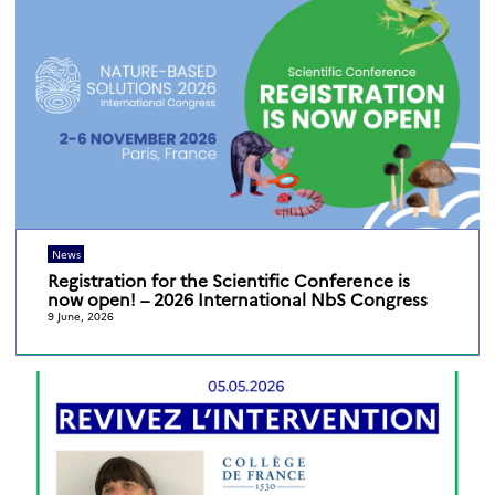
News
Registration for the Scientific Conference is
now open! – 2026 International NbS Congress
9 June, 2026