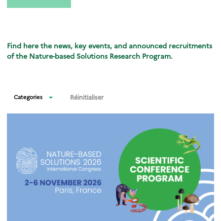
Find here the news, key events, and announced recruitments
of the Nature-based Solutions Research Program.
Réinitialiser
Categories
News