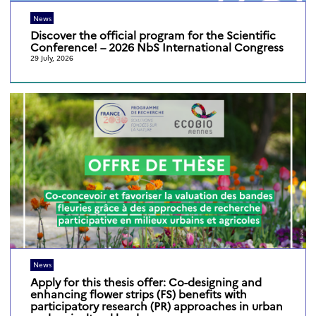
News
Discover the official program for the Scientific
Conference! – 2026 NbS International Congress
29 July, 2026
News
Apply for this thesis offer: Co-designing and
enhancing flower strips (FS) benefits with
participatory research (PR) approaches in urban