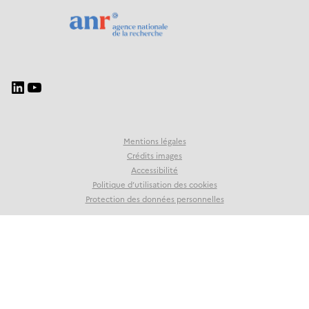
Mentions légales
Crédits images
Accessibilité
Politique d’utilisation des cookies
Protection des données personnelles