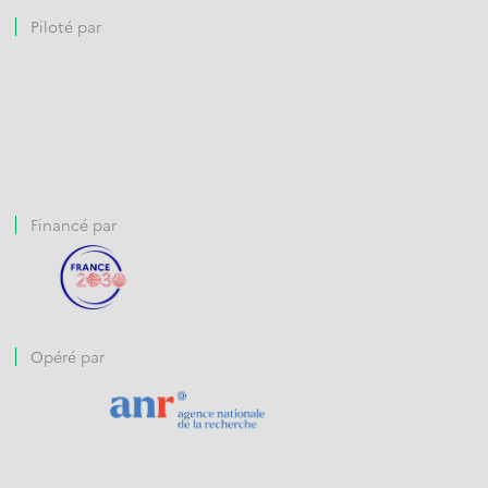
Piloté par
Financé par
Opéré par