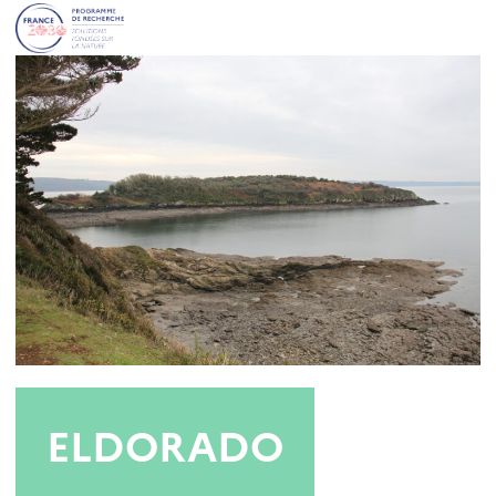
ELDORADO