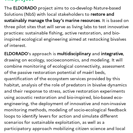
The
ELDORADO
project aims to co-develop Nature-based
Solutions (NbS) with local stakeholders to
restore and
sustainably manage the bay’s marine resources
. It is based on
three pilot sites that will serve as living labs to test innovative
practices: sustainable fishing, active restoration, and bio-
inspired ecological engineering aimed at restocking bivalves
of interest.
ELDORADO
’s approach is
multidisciplinary
and
integrative
,
drawing on ecology, socioeconomics, and modeling. It will
combine monitoring of ecological connectivity, assessment
of the passive restoration potential of maërl beds,
quantification of the ecosystem services provided by this
habitat, analysis of the role of predators in bivalve dynamics
and their response to stress, active restoration experiments
using acoustic restoration and bio-inspired, bio-based eco-
engineering, the deployment of innovative and non-invasive
monitoring methods, modeling of socio-ecological feedback
loops to identify levers for action and simulate different
scenarios for sustainable exploitation, as well as a
participatory approach mobilizing citizen science and local