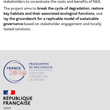
stakeholders to co-evaluate the costs and benefits of NbS.
The project aims to
break the cycle of degradation
,
restore
key habitats and their associated ecological functions
, and
l
ay the groundwork for a replicable model of sustainable
governance
based on stakeholder engagement and locally
tested solutions.