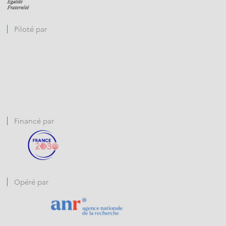
Piloté par
Financé par
Opéré par