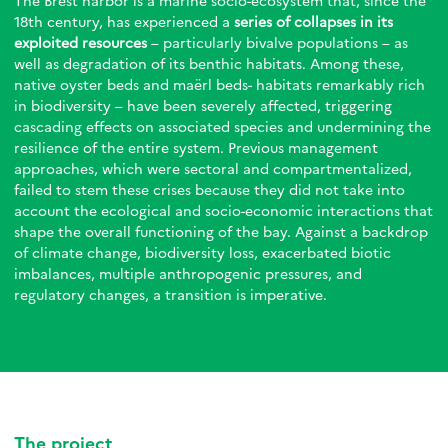
The Brest harbor is a marine socio-ecosystem that, since the
18th century, has experienced a
series of collapses in its
exploited resources
– particularly bivalve populations – as
well as degradation of its benthic habitats. Among these,
native oyster beds and maërl beds- habitats remarkably rich
in biodiversity – have been severely affected, triggering
cascading effects on associated species and undermining the
resilience of the entire system. Previous management
approaches, which were sectoral and compartmentalized,
failed to stem these crises because they did not take into
account the ecological and socio-economic interactions that
shape the overall functioning of the bay. Against a backdrop
of climate change, biodiversity loss, exacerbated biotic
imbalances, multiple anthropogenic pressures, and
regulatory changes, a transition is imperative.
The project