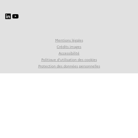
Mentions légales
Crédits images
Accessibilité
Politique d’utilisation des cookies
Protection des données personnelles