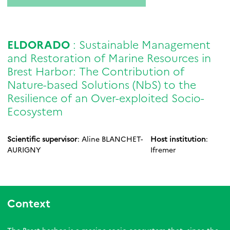
ELDORADO
: Sustainable Management
and Restoration of Marine Resources in
Brest Harbor: The Contribution of
Nature-based Solutions (NbS) to the
Resilience of an Over-exploited Socio-
Ecosystem
Scientific supervisor
: Aline BLANCHET-
Host institution
:
AURIGNY
Ifremer
Context