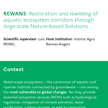
REWANS
: Restoration and rewilding of
aquatic ecosystem corridors through
large-scale Nature-based Solutions
Scientific supervisor
: Loïs
Host institution
: Institut Agro
MOREL
Rennes-Angers
Context
Waterscape ecosystems – the continuum of aquatic and
riparian habitats connected by groundwate – rare among
the
most vulnerable to global changes
. Yet they provide
essential ecosystem services (NCPs) such as hydrological
regulation, mitigation of climate extremes, water
purification, carbon storage, as well as supporting