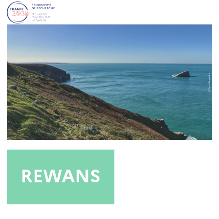
REWANS