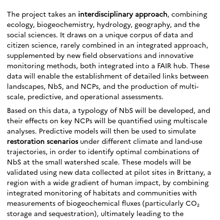
The project takes an
interdisciplinary approach
, combining
ecology, biogeochemistry, hydrology, geography, and the
social sciences. It draws on a unique corpus of data and
citizen science, rarely combined in an integrated approach,
supplemented by new field observations and innovative
monitoring methods, both integrated into a FAIR hub. These
data will enable the establishment of detailed links between
landscapes, NbS, and NCPs, and the production of multi-
scale, predictive, and operational assessments.
Based on this data, a typology of NbS will be developed, and
their effects on key NCPs will be quantified using multiscale
analyses. Predictive models will then be used to simulate
restoration scenarios
under different climate and land-use
trajectories, in order to identify optimal combinations of
NbS at the small watershed scale. These models will be
validated using new data collected at pilot sites in Brittany, a
region with a wide gradient of human impact, by combining
integrated monitoring of habitats and communities with
measurements of biogeochemical fluxes (particularly CO₂
storage and sequestration), ultimately leading to the