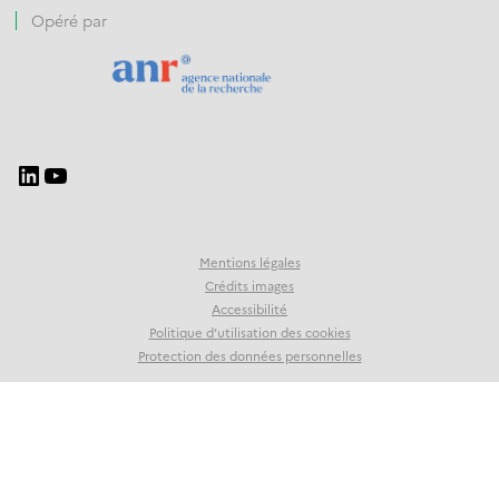
Opéré par
Mentions légales
Crédits images
Accessibilité
Politique d’utilisation des cookies
Protection des données personnelles