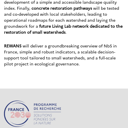
development of a simple and accessible landscape quality
index. Finally,
concrete restoration pathways
will be tested
and co-developed with local stakeholders, leading to
operational roadmaps for each watershed and laying the
groundwork for a
future Living Lab network dedicated to the
restoration of small watersheds
.
REWANS
will deliver a groundbreaking overview of NbS in
France, simple and robust indicators, a scalable decision-
support tool tailored to small watersheds, and a full-scale
pilot project in ecological governance.