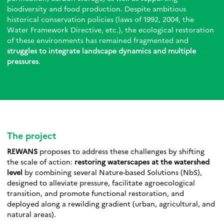
biodiversity and food production. Despite ambitious
historical conservation policies (laws of 1992, 2004, the
Water Framework Directive, etc.), the ecological restoration
of these environments has remained fragmented and
struggles to integrate landscape dynamics and multiple
pressures
.
The project
REWANS
proposes to address these challenges by shifting
the scale of action:
restoring waterscapes at the watershed
level
by combining several Nature-based Solutions (NbS),
designed to alleviate pressure, facilitate agroecological
transition, and promote functional restoration, and
deployed along a rewilding gradient (urban, agricultural, and
natural areas).