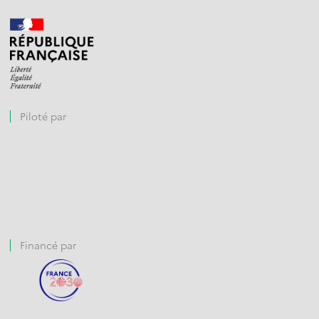
Piloté par
Financé par