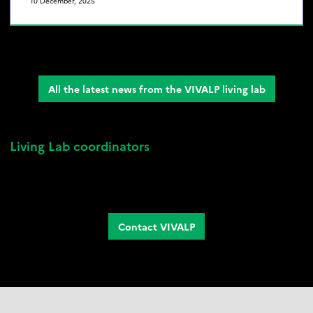
10 December, 2025
All the latest news from the VIVALP living lab
Living Lab coordinators
Isabelle Arpin
, Sociologist at INRAE
Sandra Lavorel
, Ecologist at the CNRS
Camille Morel,
VIVALP Project Manager
Contact VIVALP