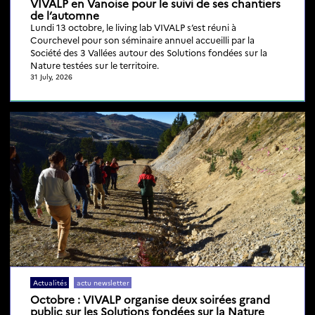
VIVALP en Vanoise pour le suivi de ses chantiers
de l’automne
Lundi 13 octobre, le living lab VIVALP s’est réuni à
Courchevel pour son séminaire annuel accueilli par la
Société des 3 Vallées autour des Solutions fondées sur la
Nature testées sur le territoire.
31 July, 2026
Actualités
actu newsletter
Octobre : VIVALP organise deux soirées grand
public sur les Solutions fondées sur la Nature