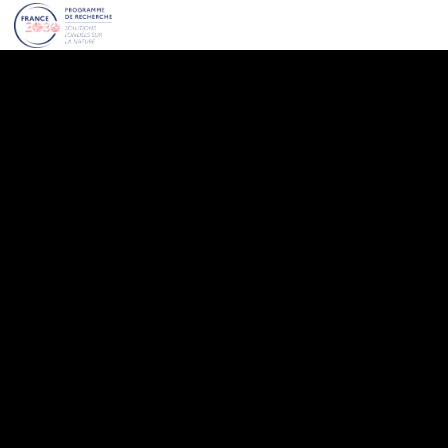
VIVALP