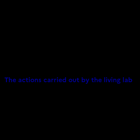
The actions carried out by the living lab
The VIVALP living lab organizes its activities around six main
topics:
Conduct a socio-ecological assessment of the region to
identify its strengths and weaknesses in terms of its ability
to respond sustainably to climate and biodiversity crises
through the NbS.
Identify existing NbS groups, analyze the costs and