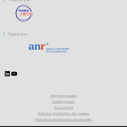
Opéré par
Mentions légales
Crédits images
Accessibilité
Politique d’utilisation des cookies
Protection des données personnelles