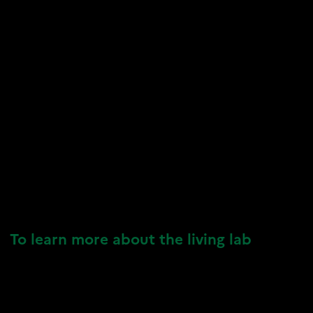
To learn more about the living lab
VIVALP Resources