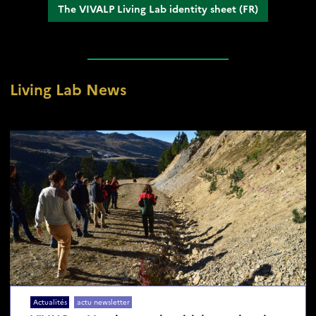
The VIVALP Living Lab identity sheet (FR)
Living Lab News
Réinitialiser
Actualités
actu newsletter