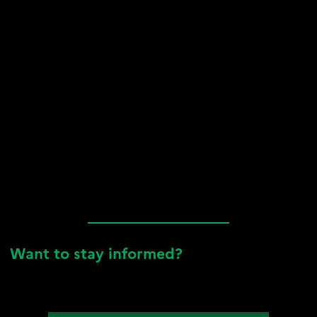
Want to stay informed?
To stay up to date, sign up for our newsletter, follow us on
LinkedIn, and check out all our latest news below!