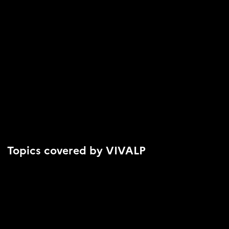
Topics covered by VIVALP
Biodiversity conservation
Adaptation to climate change
Health and well-being of residents and users
Natural Hazard Management