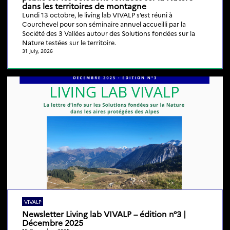
dans les territoires de montagne
Lundi 13 octobre, le living lab VIVALP s’est réuni à
Courchevel pour son séminaire annuel accueilli par la
Société des 3 Vallées autour des Solutions fondées sur la
Nature testées sur le territoire.
31 July, 2026
VIVALP
Newsletter Living lab VIVALP – édition n°3 |
Décembre 2025