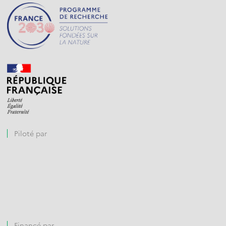
Piloté par
Financé par